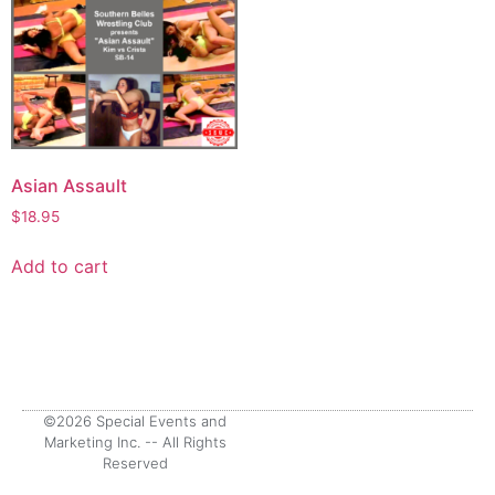
Asian Assault
$
18.95
Add to cart
©2026 Special Events and
Marketing Inc. -- All Rights
Reserved