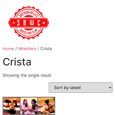
Home
/
Wrestlers
/ Crista
Crista
Showing the single result