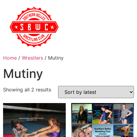
Home
/
Wrestlers
/ Mutiny
Mutiny
Showing all 2 results