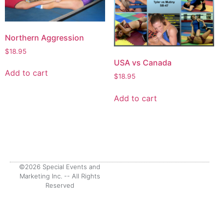
Northern Aggression
$
18.95
USA vs Canada
Add to cart
$
18.95
Add to cart
©2026 Special Events and
Marketing Inc. -- All Rights
Reserved