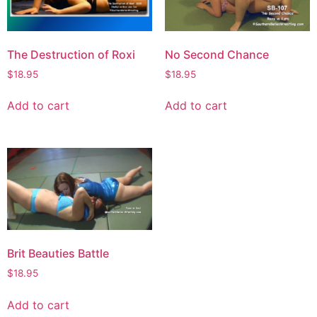
The Destruction of Roxi
No Second Chance
$
18.95
$
18.95
Add to cart
Add to cart
Brit Beauties Battle
$
18.95
Add to cart