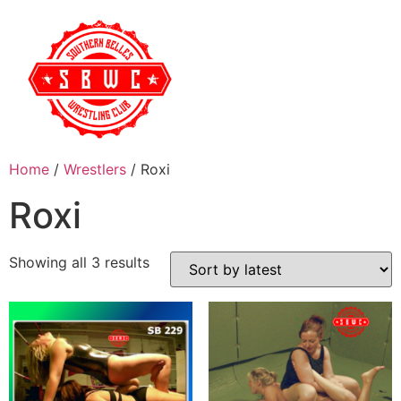
Home
/
Wrestlers
/ Roxi
Roxi
Showing all 3 results