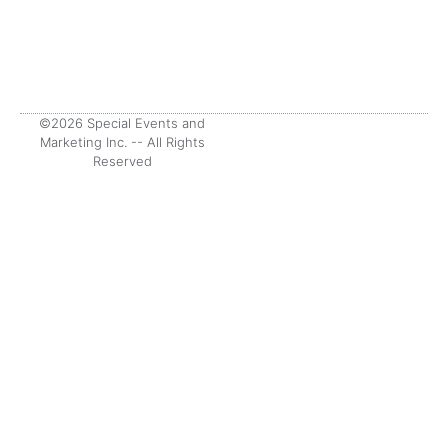
©2026 Special Events and
Marketing Inc. -- All Rights
Reserved