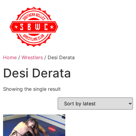
Home
/
Wrestlers
/ Desi Derata
Desi Derata
Showing the single result