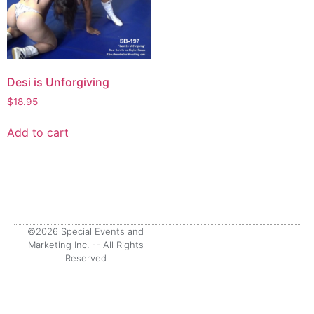
Desi is Unforgiving
$
18.95
Add to cart
©2026 Special Events and
Marketing Inc. -- All Rights
Reserved