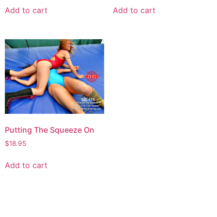
Add to cart
Add to cart
Putting The Squeeze On
$
18.95
Add to cart