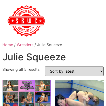
Home
/
Wrestlers
/ Julie Squeeze
Julie Squeeze
Showing all 5 results