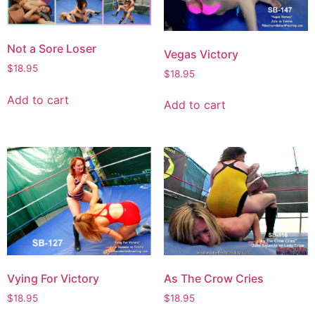
Not a Sore Loser
Vegas Victory
$
18.95
$
18.95
Add to cart
Add to cart
Vying For Victory
As The Crow Cries
$
18.95
$
18.95