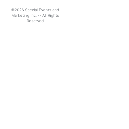
©2026 Special Events and
Marketing Inc. -- All Rights
Reserved