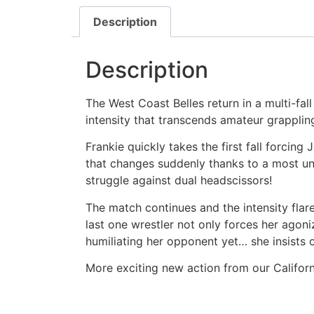
Description
Description
The West Coast Belles return in a multi-fal
intensity that transcends amateur grappli
Frankie quickly takes the first fall forcin
that changes suddenly thanks to a most uns
struggle against dual headscissors!
The match continues and the intensity flar
last one wrestler not only forces her agoniz
humiliating her opponent yet… she insists 
More exciting new action from our Californ