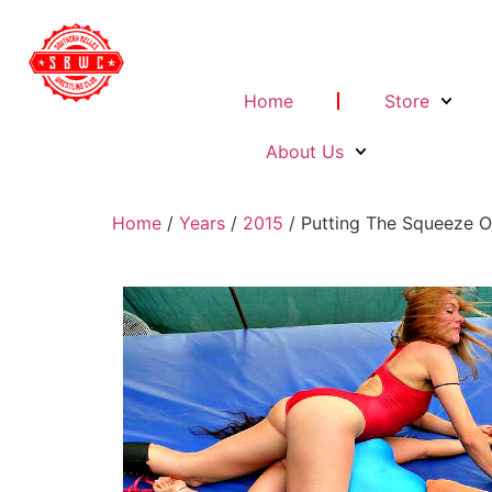
Home
Store
About Us
Home
/
Years
/
2015
/ Putting The Squeeze 