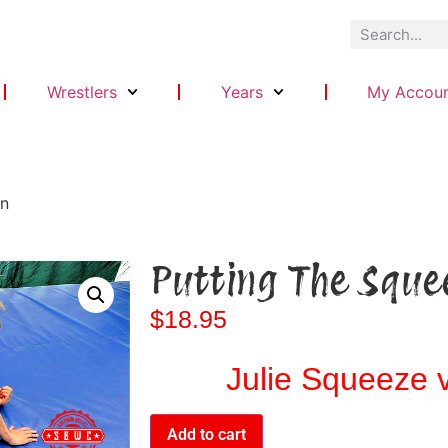
Wrestlers
Years
My Accou
On
Putting The Sque
$
18.95
Julie Squeeze v
Add to cart