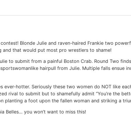
l contest! Blonde Julie and raven-haired Frankie two powerf
ng and that would put most pro wrestlers to shame!
g Julie to submit from a painful Boston Crab. Round Two find
portswomanlike hairpull from Julie. Multiple falls ensue in
es ever-hotter. Seriously these two women do NOT like eac
ed rival to submit but to shamefully admit “You’re the bette
on planting a foot upon the fallen woman and striking a tri
ia Belles… you won’t want to miss this!