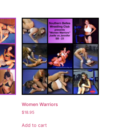
Women Warriors
$
18.95
Add to cart