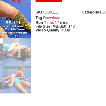
SKU
SB0111
Categories
2
Tag
Download
Run Time:
17 mins
File Size (MB/GB):
143
Video Quality:
480p