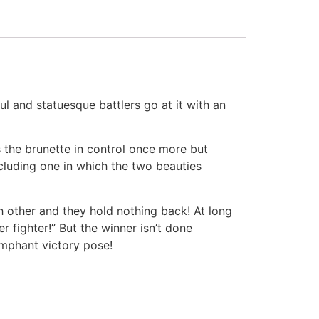
ul and statuesque battlers go at it with an
s the brunette in control once more but
cluding one in which the two beauties
h other and they hold nothing back! At long
r fighter!” But the winner isn’t done
umphant victory pose!