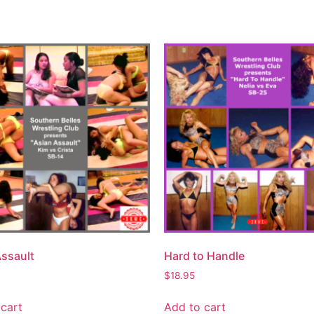
Assault
Hard to Handle
$
18.95
cart
Add to cart