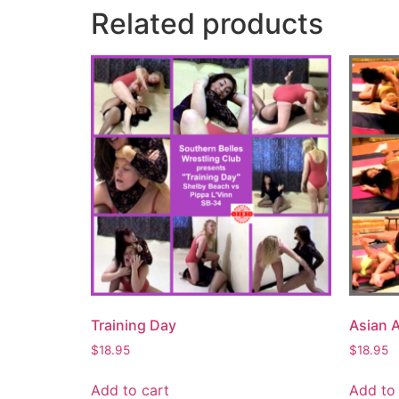
Related products
Training Day
Asian 
$
18.95
$
18.95
Add to cart
Add to 