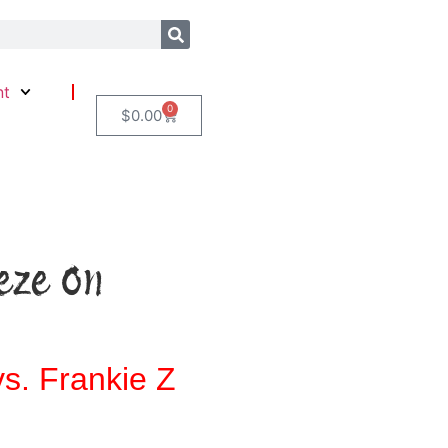
nt
0
$
0.00
eze On
s. Frankie Z