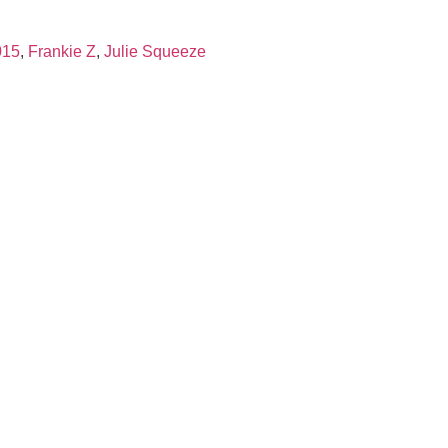
015
,
Frankie Z
,
Julie Squeeze