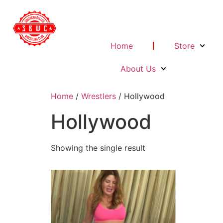
Home
Store
About Us
Home
/
Wrestlers
/ Hollywood
Hollywood
Showing the single result