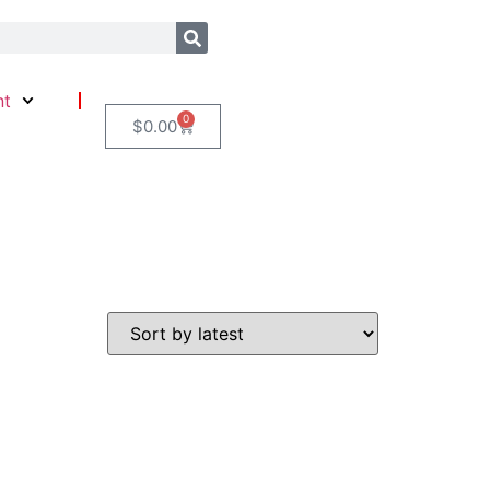
nt
0
$
0.00