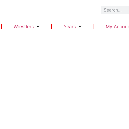
Wrestlers
Years
My Accou