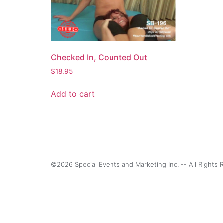
Checked In, Counted Out
$
18.95
Add to cart
©2026 Special Events and Marketing Inc. -- All Rights