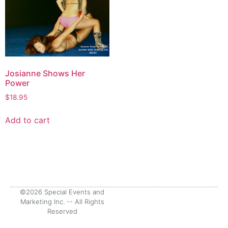
Josianne Shows Her
Power
$
18.95
Add to cart
©2026 Special Events and
Marketing Inc. -- All Rights
Reserved