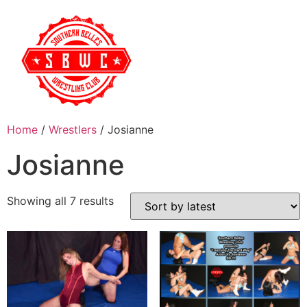
Home
/
Wrestlers
/ Josianne
Josianne
Showing all 7 results