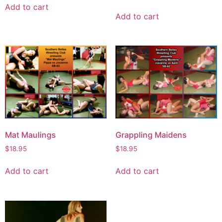
Add to cart
Add to cart
Mat Maulings
Grappling Maidens
$
18.95
$
18.95
Add to cart
Add to cart