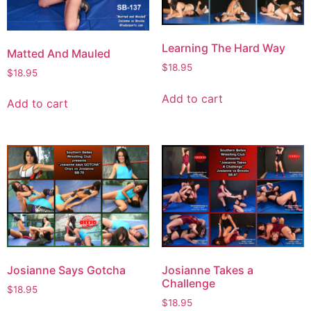
Learning The Hard Way
Matted And Mauled
$
18.95
$
18.95
Add to cart
Add to cart
Josianne Says Gotcha
Josianne Takes a
Challenge
$
18.95
$
18.95