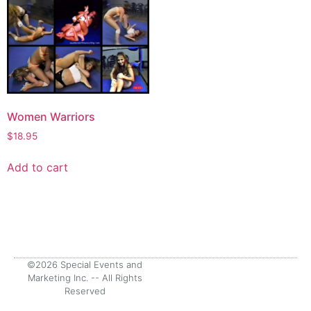
Women Warriors
$
18.95
Add to cart
©2026 Special Events and
Marketing Inc. -- All Rights
Reserved