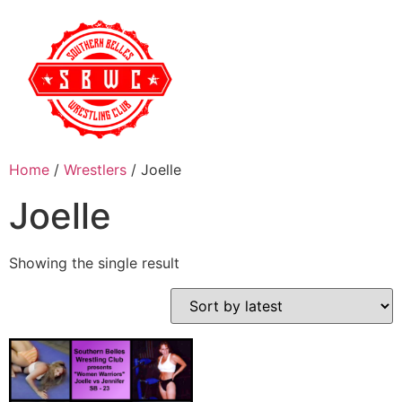
Home
/
Wrestlers
/ Joelle
Joelle
Showing the single result