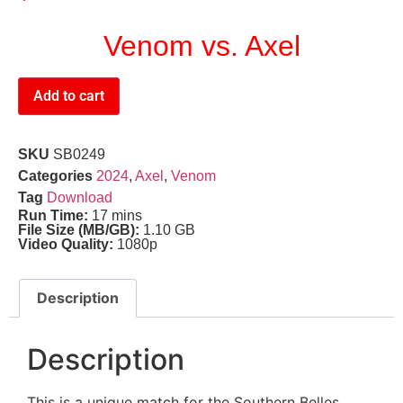
Venom vs. Axel
Add to cart
SKU
SB0249
Categories
2024
,
Axel
,
Venom
Tag
Download
Run Time:
17 mins
File Size (MB/GB):
1.10 GB
Video Quality:
1080p
Description
Description
This is a unique match for the Southern Belles