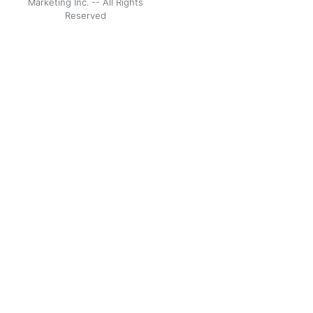
Marketing Inc. -- All Rights
Reserved