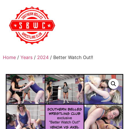
Home
/
Years
/
2024
/ Better Watch Out!!