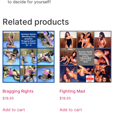
to decide for yourself!
Related products
Bragging Rights
Fighting Mad
$
18.95
$
18.95
Add to cart
Add to cart