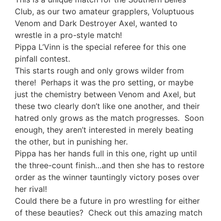
Club, as our two amateur grapplers, Voluptuous
Venom and Dark Destroyer Axel, wanted to
wrestle in a pro-style match!
Pippa L’Vinn is the special referee for this one
pinfall contest.
This starts rough and only grows wilder from
there! Perhaps it was the pro setting, or maybe
just the chemistry between Venom and Axel, but
these two clearly don’t like one another, and their
hatred only grows as the match progresses. Soon
enough, they aren’t interested in merely beating
the other, but in punishing her.
Pippa has her hands full in this one, right up until
the three-count finish…and then she has to restore
order as the winner tauntingly victory poses over
her rival!
Could there be a future in pro wrestling for either
of these beauties? Check out this amazing match