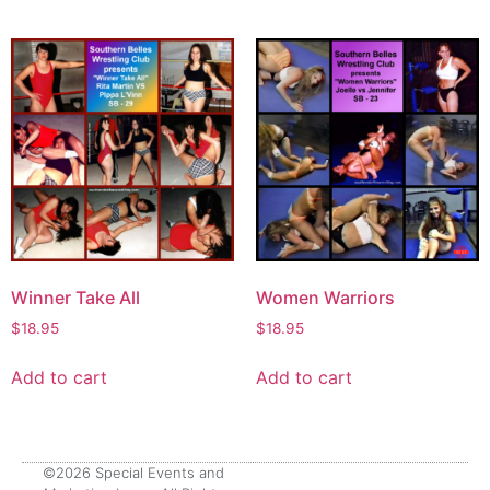
Winner Take All
Women Warriors
$
18.95
$
18.95
Add to cart
Add to cart
©2026 Special Events and