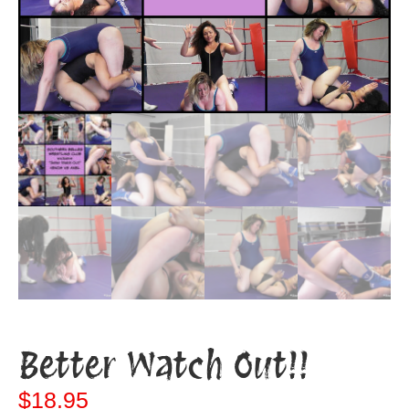
Better Watch Out!!
$
18.95