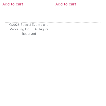
Add to cart
Add to cart
©2026 Special Events and
Marketing Inc. -- All Rights
Reserved