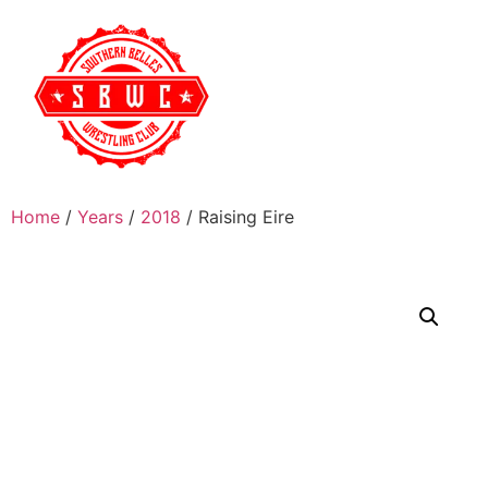
Home
/
Years
/
2018
/ Raising Eire