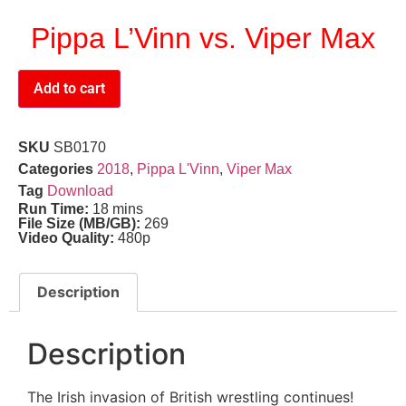
Pippa L’Vinn vs. Viper Max
Add to cart
SKU
SB0170
Categories
2018
,
Pippa L'Vinn
,
Viper Max
Tag
Download
Run Time:
18 mins
File Size (MB/GB):
269
Video Quality:
480p
Description
Description
The Irish invasion of British wrestling continues!