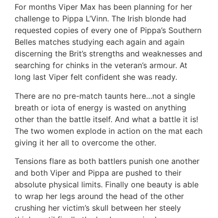
For months Viper Max has been planning for her
challenge to Pippa L’Vinn. The Irish blonde had
requested copies of every one of Pippa’s Southern
Belles matches studying each again and again
discerning the Brit’s strengths and weaknesses and
searching for chinks in the veteran’s armour. At
long last Viper felt confident she was ready.
There are no pre-match taunts here…not a single
breath or iota of energy is wasted on anything
other than the battle itself. And what a battle it is!
The two women explode in action on the mat each
giving it her all to overcome the other.
Tensions flare as both battlers punish one another
and both Viper and Pippa are pushed to their
absolute physical limits. Finally one beauty is able
to wrap her legs around the head of the other
crushing her victim’s skull between her steely