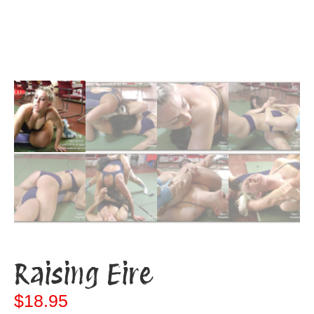
Raising Eire
$
18.95