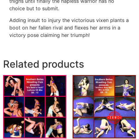
thighs until finally the hapless warrior has no
choice but to submit.
Adding insult to injury the victorious vixen plants a
boot on her fallen rival and flexes her arms in a
victory pose claiming her triumph!
Related products