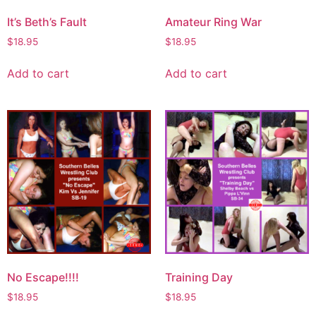
It’s Beth’s Fault
Amateur Ring War
$
18.95
$
18.95
Add to cart
Add to cart
No Escape!!!!
Training Day
$
18.95
$
18.95