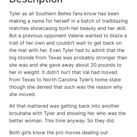
Tyler as all Southern Belles fans know has been
making a name for herself in a batch of trailblazing
matches showcasing both her beauty and her skill.
But a previous opponent Valerie wanted to blaze a
trail of her own and couldn’t wait to get back on
the mat with her. Even Tyler had to admit that the
big blonde from Texas was probably stronger than
she was and she gave away about 20 pounds to
her in weight. It didn’t hurt that Val had moved
from Texas to North Carolina Tyler’s home state
though she denied that such was the reason why
she moved.
All that mattered was getting back into another
brouhaha with Tyler and showing her who was the
better woman. This time anyway. So they did.
Both girls know the pro moves dealing out