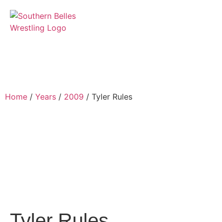
Home
/
Years
/
2009
/ Tyler Rules
Tyler Rules