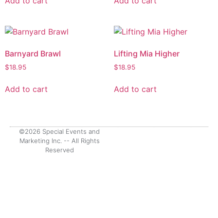
Add to cart
Add to cart
Barnyard Brawl
Lifting Mia Higher
$
18.95
$
18.95
Add to cart
Add to cart
©2026 Special Events and
Marketing Inc. -- All Rights
Reserved