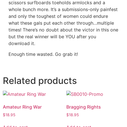
scissors surfboards toeholds armlocks and a
whole bunch more. It’s a submissions-only painfest
and only the toughest of women could endure
what these gals put each other through…multiple
times! There’s no doubt about the victor in this one
but the real winner will be YOU after you
download it.
Enough time wasted. Go grab it!
Related products
Amateur Ring War
Bragging Rights
$
18.95
$
18.95