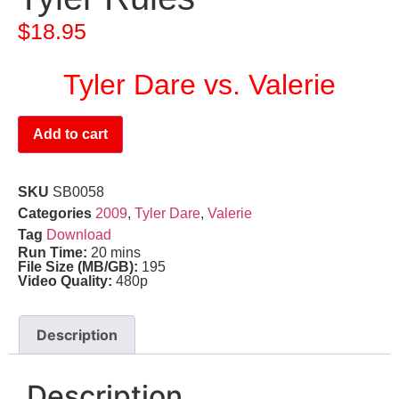
$
18.95
Tyler Dare vs. Valerie
Add to cart
SKU
SB0058
Categories
2009
,
Tyler Dare
,
Valerie
Tag
Download
Run Time:
20 mins
File Size (MB/GB):
195
Video Quality:
480p
Description
Description